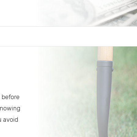
 before
 Knowing
u avoid
.