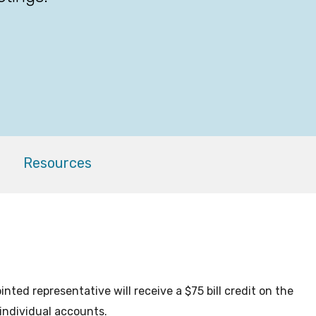
Resources
ted representative will receive a $75 bill credit on the
 individual accounts.