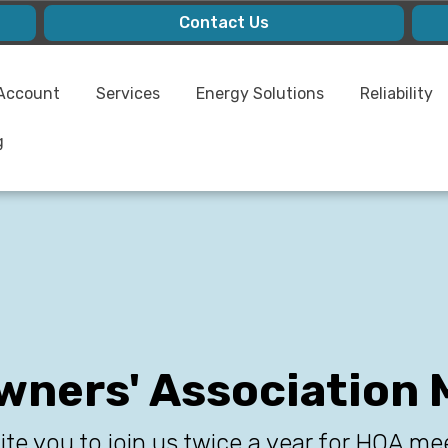
Contact Us
Account
Services
Energy Solutions
Reliability
g
ners' Association 
ite you to join us twice a year for HOA me