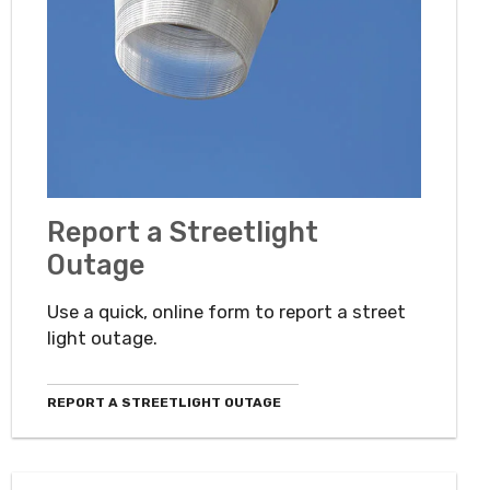
Report a Streetlight
Outage
Use a quick, online form to report a street
light outage.
REPORT A STREETLIGHT OUTAGE