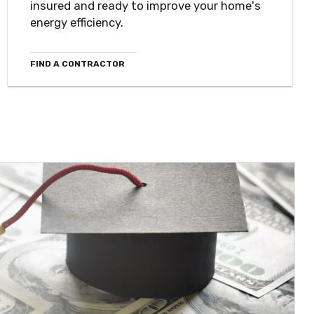
insured and ready to improve your home's
energy efficiency.
FIND A CONTRACTOR