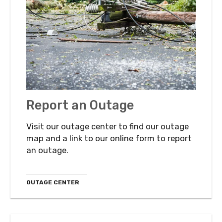
Report an Outage
Visit our outage center to find our outage
map and a link to our online form to report
an outage.
OUTAGE CENTER