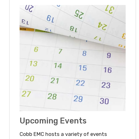
Upcoming Events
Cobb EMC hosts a variety of events