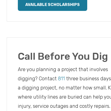
AVAILABLE SCHOLARSHIPS
Call Before You Dig
Are you planning a project that involves
digging? Contact
811
three business days
a digging project, no matter how small.
where utility lines are buried can help yo
injury, service outages and costly repairs