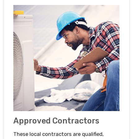
Approved Contractors
These local contractors are qualified,