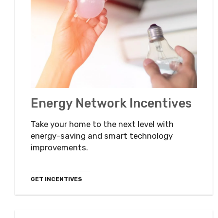
Energy Network Incentives
Take your home to the next level with
energy-saving and smart technology
improvements.
GET INCENTIVES