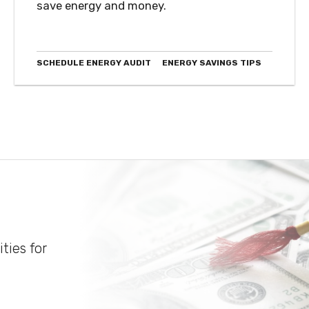
save energy and money.
SCHEDULE ENERGY AUDIT
ENERGY SAVINGS TIPS
ties for