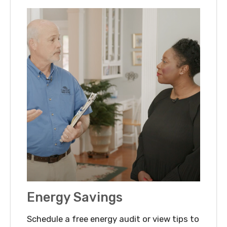
Energy Savings
Schedule a free energy audit or view tips to