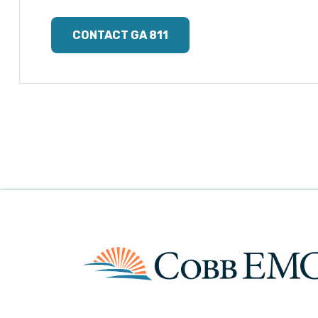
CONTACT GA 811