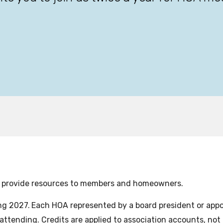
o provide resources to members and homeowners.
ng 2027.
Each HOA represented by a board president or appoin
attending. Credits are applied to association accounts, not