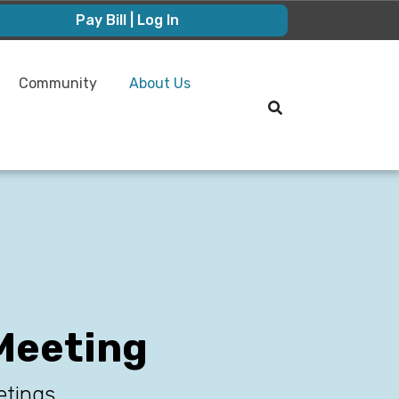
Pay Bill | Log In
Community
About Us
Meeting
etings.