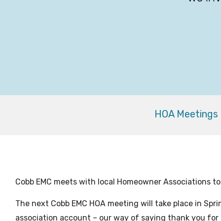
HOA Meetings
Cobb EMC meets with local Homeowner Associations t
The next Cobb EMC HOA meeting will take place in Spri
association account – our way of saying thank you for 