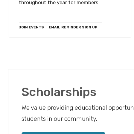
throughout the year for members.
JOIN EVENTS
EMAIL REMINDER SIGN UP
Scholarships
We value providing educational opportuni
students in our community.