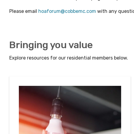
Please email
hoaforum@cobbemc.com
with any questi
Bringing you value
Explore resources for our residential members below.