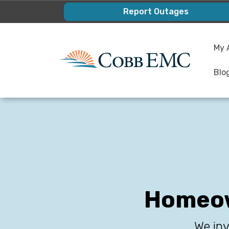
Skip
Report Outages
to
main
My 
content
Blo
Homeow
We inv