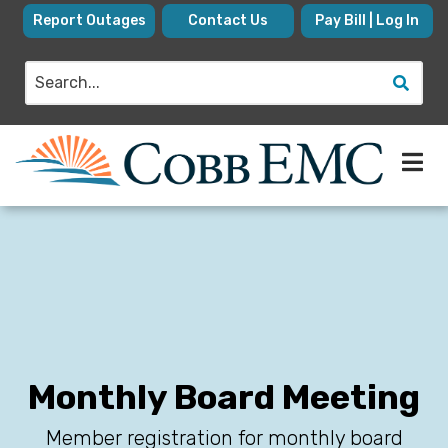
Skip
Report Outages
Contact Us
Pay Bill | Log In
to
main
Search
content
Monthly Board Meeting
Member registration for monthly board