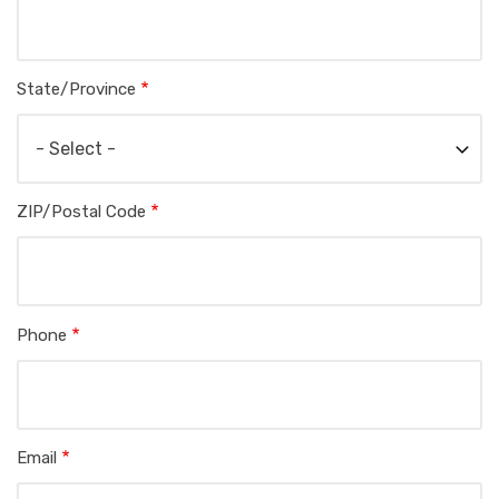
State/Province
ZIP/Postal Code
Phone
Email