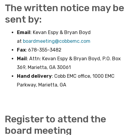
The written notice may be
sent by:
Email
: Kevan Espy & Bryan Boyd
at
boardmeeting@cobbemc.com
Fax
: 678-355-3482
Mail
: Attn: Kevan Espy & Bryan Boyd, P.O. Box
369, Marietta, GA 30061
Hand delivery
: Cobb EMC office, 1000 EMC
Parkway, Marietta, GA
Register to attend the
board meeting