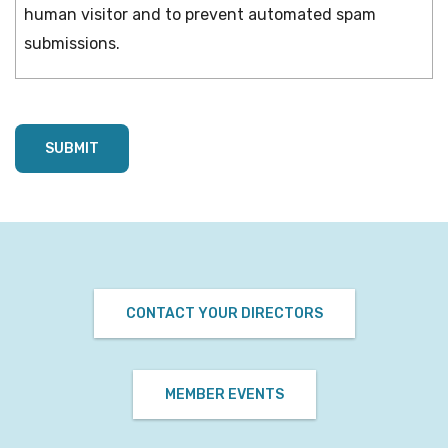
human visitor and to prevent automated spam
submissions.
CONTACT YOUR DIRECTORS
MEMBER EVENTS