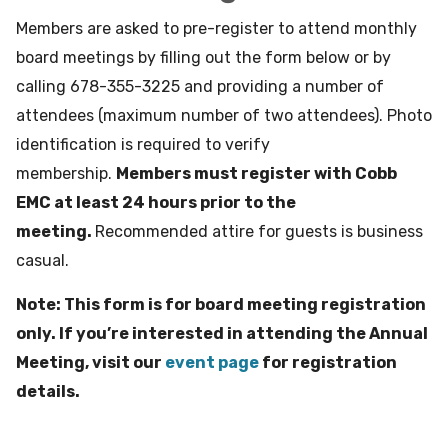
Members are asked to pre-register to attend monthly
board meetings by filling out the form below or by
calling 678-355-3225 and providing a number of
attendees (maximum number of two attendees). Photo
identification is required to verify
membership.
Members must register with Cobb
EMC at least 24 hours prior to the
meeting.
Recommended attire for guests is business
casual.
Note: This form is for board meeting registration
only. If you’re interested in attending the Annual
Meeting, visit our
event page
for registration
details.