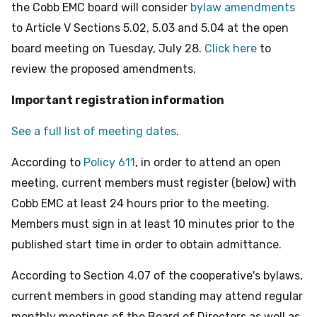
the Cobb EMC board will consider
bylaw amendments
to Article V Sections 5.02, 5.03 and 5.04 at the open
board meeting on Tuesday, July 28.
Click here
to
review the proposed amendments.
Important registration information
See a full list of meeting dates
.
According to
Policy 611
, in order to attend an open
meeting, current members must register (below) with
Cobb EMC at least 24 hours prior to the meeting.
Members must sign in at least 10 minutes prior to the
published start time in order to obtain admittance.
According to Section 4.07 of the cooperative's bylaws,
current members in good standing may attend regular
monthly meetings of the Board of Directors as well as