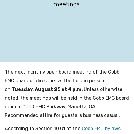
meetings.
The next monthly open board meeting of the Cobb
EMC board of directors will be held in person
on
Tuesday, August 25 at 4 p.m.
Unless otherwise
noted, the meetings will be held in the Cobb EMC board
room at 1000 EMC Parkway, Marietta, GA.
Recommended attire for guests is business casual.
According to Section 10.01 of the
Cobb EMC bylaws
,