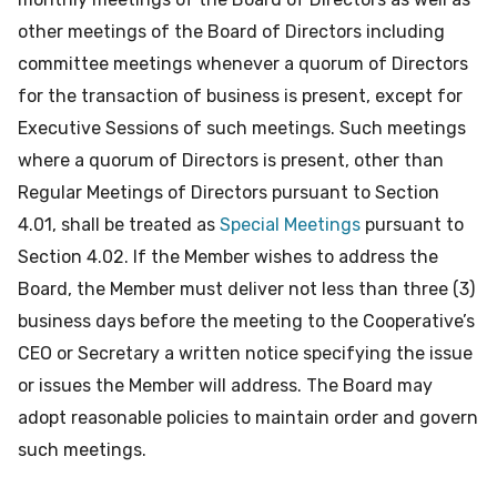
other meetings of the Board of Directors including
committee meetings whenever a quorum of Directors
for the transaction of business is present, except for
Executive Sessions of such meetings. Such meetings
where a quorum of Directors is present, other than
Regular Meetings of Directors pursuant to Section
4.01, shall be treated as
Special Meetings
pursuant to
Section 4.02. If the Member wishes to address the
Board, the Member must deliver not less than three (3)
business days before the meeting to the Cooperative’s
CEO or Secretary a written notice specifying the issue
or issues the Member will address. The Board may
adopt reasonable policies to maintain order and govern
such meetings.