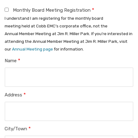
Monthly Board Meeting Registration
Register
I understand I am registering for the monthly board
for
meeting held at Cobb EMC’s corporate office, not the
Annual Member Meeting at Jim R. Miller Park. If you’re interested in
Monthly
attending the Annual Member Meeting at Jim R. Miller Park, visit
our
Annual Meeting page
for information.
Board
Name
Meeting
Service
Address
Address
City/Town