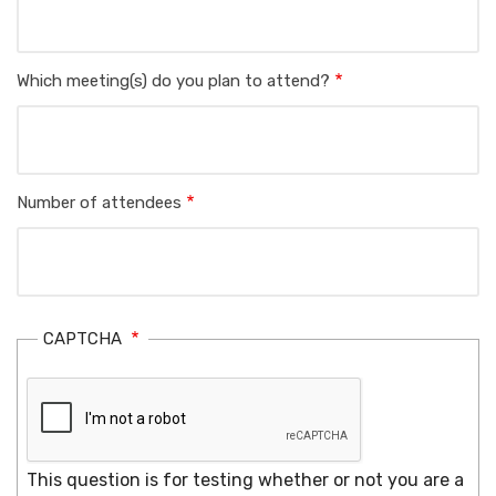
Which meeting(s) do you plan to attend?
Number of attendees
CAPTCHA
This question is for testing whether or not you are a