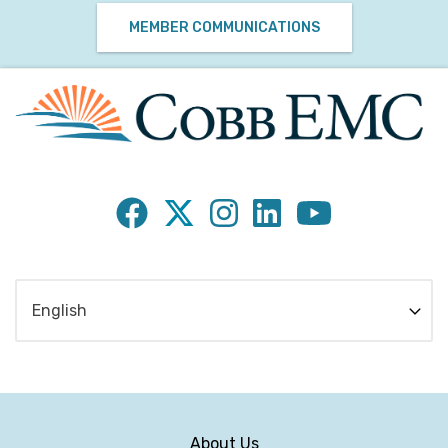
MEMBER COMMUNICATIONS
About Us