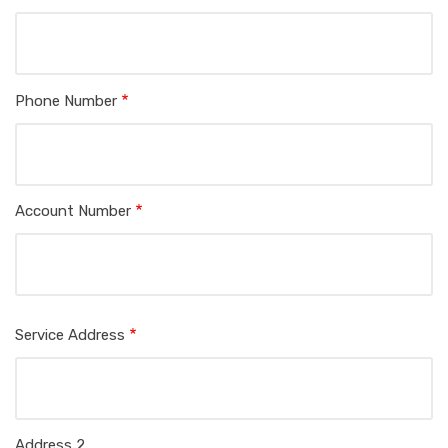
Phone Number
Account Number
Service
Service Address
Address
Address 2