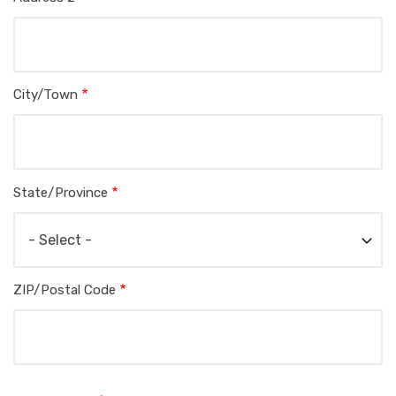
City/Town
State/Province
ZIP/Postal Code