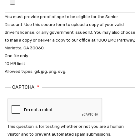
You must provide proof of age to be eligible for the Senior
Discount. Use this secure form to upload a copy of your valid
driver's license, or any government issued ID. You may also choose
to mail a copy or deliver a copy to our office at 1000 EMC Parkway,
Marietta, GA 30060.
One file only.
10 MB limit.
Allowed types: gif, jpg, png, svg.
CAPTCHA
This question is for testing whether or not you are a human
visitor and to prevent automated spam submissions.