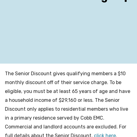
The Senior Discount gives qualifying members a $10
monthly discount off of their service charge. To be
eligible, you must be at least 65 years of age and have
a household income of $29,160 or less. The Senior
Discount only applies to residential members who live
in a primary residence served by Cobb EMC.
Commercial and landlord accounts are excluded. For
full details about the Senior Discount,
click here
.