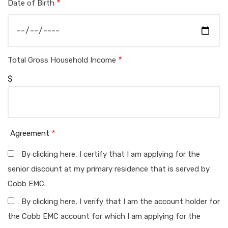
Date of Birth
Total Gross Household Income
$
Agreement
By clicking here, I certify that I am applying for the
senior discount at my primary residence that is served by
Cobb EMC.
By clicking here, I verify that I am the account holder for
the Cobb EMC account for which I am applying for the