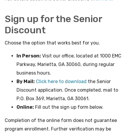
Sign up for the Senior
Discount
Choose the option that works best for you.
In Person:
Visit our office, located at 1000 EMC
Parkway, Marietta, GA 30060, during regular
business hours.
By Mail:
Click here to download
the Senior
Discount application. Once completed, mail to
P.O. Box 369, Marietta, GA 30061.
Online:
Fill out the sign up form below.
Completion of the online form does not guarantee
program enrollment. Further verification may be