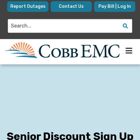
Skip
Report Outages
Contact Us
Pay Bill | Log In
to
main
Search
content
Senior Discount Sign Up