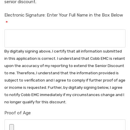
senior discount.
Electronic Signature: Enter Your Full Name in the Box Below
By digitally signing above, I certify that all information submitted
in this application is correct. I understand that Cobb EMC is reliant
upon the accuracy of my reporting to extend the Senior Discount
to me. Therefore, I understand that the information provided is
subject to verification and I agree to comply if further proof of age
or income is requested. Further, by digitally signing below, I agree
to notify Cobb EMC immediately if my circumstances change and I
no longer qualify for this discount.
Proof of Age