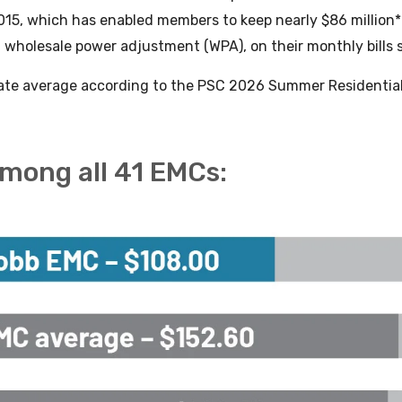
015, which has enabled members to keep nearly $86 million**
 wholesale power adjustment (WPA), on their monthly bills 
tate average according to the PSC 2026 Summer Residential 
.
among all 41 EMCs: