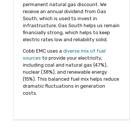
permanent natural gas discount. We
receive an annual dividend from Gas
South, which is used to invest in
infrastructure. Gas South helps us remain
financially strong, which helps to keep
electric rates low and reliability solid.
Cobb EMC uses a
diverse mix of fuel
sources
to provide your electricity,
including coal and natural gas (47%),
nuclear (38%), and renewable energy
(15%). This balanced fuel mix helps reduce
dramatic fluctuations in generation
costs.