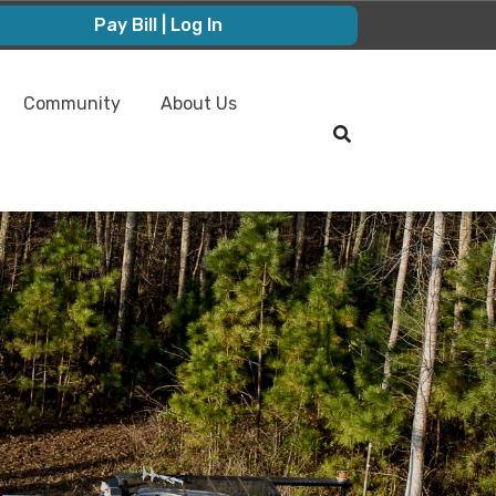
Pay Bill | Log In
Community
About Us