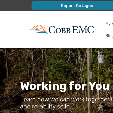
Skip
Report Outages
to
main
My 
content
Blo
Working for You
Learn how we can work together to
and reliability solid.