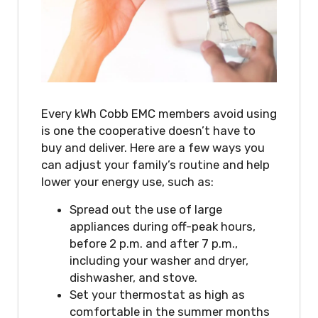
Every kWh Cobb EMC members avoid using
is one the cooperative doesn’t have to
buy and deliver. Here are a few ways you
can adjust your family’s routine and help
lower your energy use, such as:
Spread out the use of large
appliances during off-peak hours,
before 2 p.m. and after 7 p.m.,
including your washer and dryer,
dishwasher, and stove.
Set your thermostat as high as
comfortable in the summer months