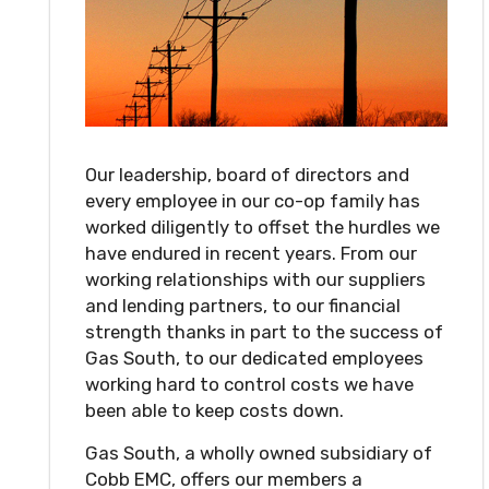
Our leadership, board of directors and
every employee in our co-op family has
worked diligently to offset the hurdles we
have endured in recent years. From our
working relationships with our suppliers
and lending partners, to our financial
strength thanks in part to the success of
Gas South, to our dedicated employees
working hard to control costs we have
been able to keep costs down.
Gas South, a wholly owned subsidiary of
Cobb EMC, offers our members a