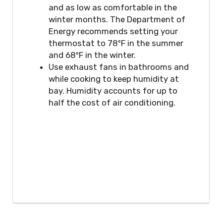
and as low as comfortable in the
winter months. The Department of
Energy recommends setting your
thermostat to 78ºF in the summer
and 68ºF in the winter.
Use exhaust fans in bathrooms and
while cooking to keep humidity at
bay. Humidity accounts for up to
half the cost of air conditioning.