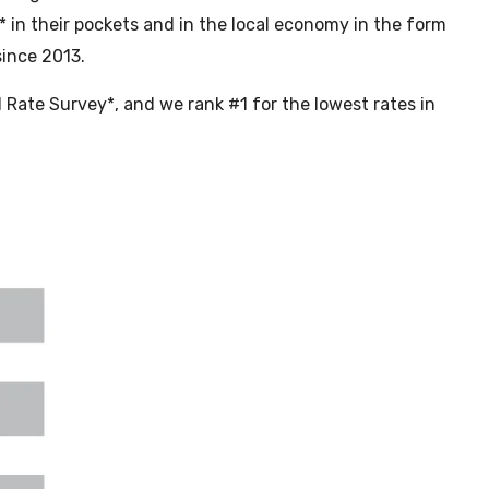
 in their pockets and in the local economy in the form
since 2013.
Rate Survey*, and we rank #1 for the lowest rates in