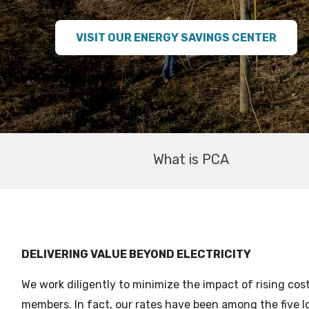
VISIT OUR ENERGY SAVINGS CENTER
What is PCA
DELIVERING VALUE BEYOND ELECTRICITY
We work diligently to minimize the impact of rising cos
members. In fact, our rates have been among the five l