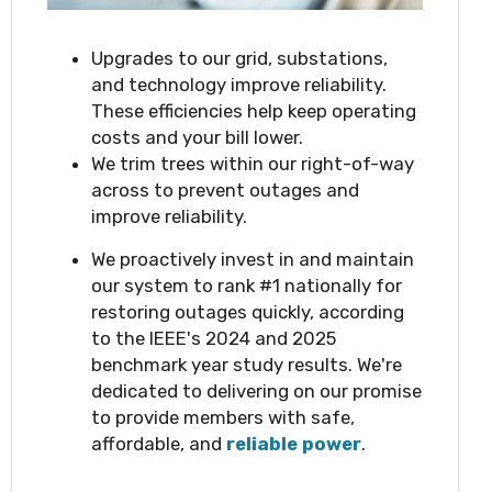
Upgrades to our grid, substations,
and technology improve reliability.
These efficiencies help keep operating
costs and your bill lower.
We trim trees within our right-of-way
across to prevent outages and
improve reliability.
We proactively invest in and maintain
our system to rank #1 nationally for
restoring outages quickly, according
to the IEEE's 2024 and 2025
benchmark year study results. We're
dedicated to delivering on our promise
to provide members with safe,
affordable, and
reliable power
.