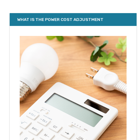
WHAT IS THE POWER COST ADJUSTMENT