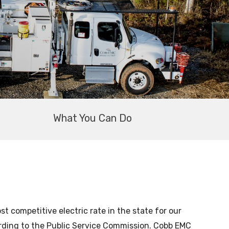
What You Can Do
 competitive electric rate in the state for our
ording to the Public Service Commission. Cobb EMC