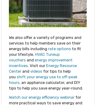
We also offer a variety of programs and
services to help members save on their
energy bills including
rate options
to fit
your lifestyle,
HVAC Tuneup
vouchers
and
energy improvement
incentives
. Visit our
Energy Resource
Center
and
videos
for tips to help
you
shift your energy use to off-peak
hours
, an appliance calculator, and DIY
tips to help you save energy year-round.
Watch our energy efficiency webinar
for
more practical ways to save energy and