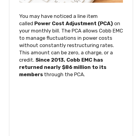
You may have noticed a line item
called
Power Cost Adjustment (PCA)
on
your monthly bill. The PCA allows Cobb EMC
to manage fluctuations in power costs
without constantly restructuring rates.
This amount can be zero, a charge, or a
credit.
Since 2013, Cobb EMC has
returned nearly $86 million to its
members
through the PCA.