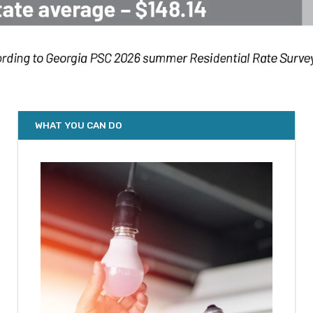
WHAT YOU CAN DO