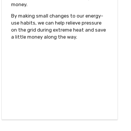
money.
By making small changes to our energy-
use habits, we can help relieve pressure
on the grid during extreme heat and save
a little money along the way.