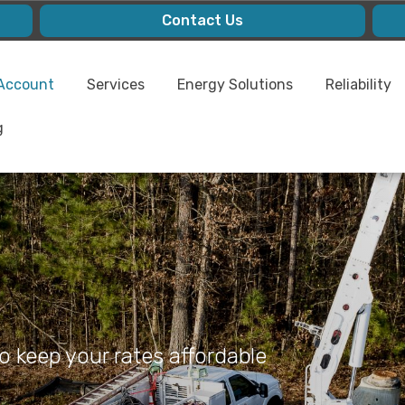
Contact Us
Account
Services
Energy Solutions
Reliability
g
 keep your rates affordable