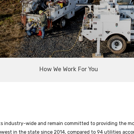
How We Work For You
ts industry-wide and remain committed to providing the most
owest in the state since 2014, compared to 94 utilities acc