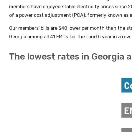
members have enjoyed stable electricity prices since 2
of a power cost adjustment (PCA), formerly known as a
Our members' bills are $40 lower per month than the s
Georgia among all 41 EMCs for the fourth year in a row
The lowest rates in Georgia 