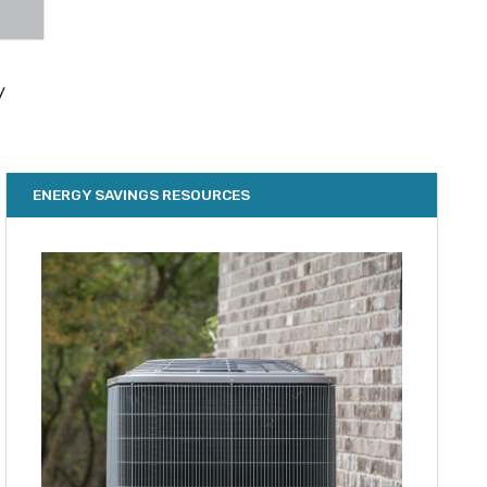
ENERGY SAVINGS RESOURCES