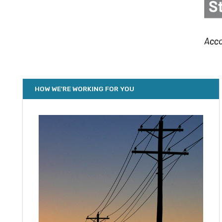
HOW WE'RE WORKING FOR YOU