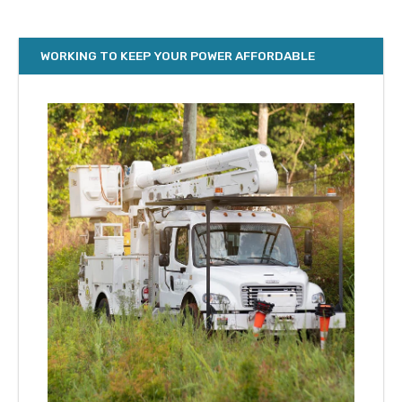
WORKING TO KEEP YOUR POWER AFFORDABLE