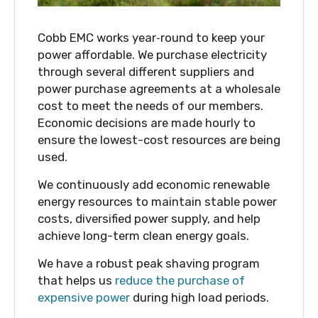
Cobb EMC works year‑round to keep your
power affordable. We purchase electricity
through several different suppliers and
power purchase agreements at a wholesale
cost to meet the needs of our members.
Economic decisions are made hourly to
ensure the lowest-cost resources are being
used.
We continuously add economic renewable
energy resources to maintain stable power
costs, diversified power supply, and help
achieve long-term clean energy goals.
We have a robust peak shaving program
that helps us
reduce the purchase of
expensive power
during high load periods.