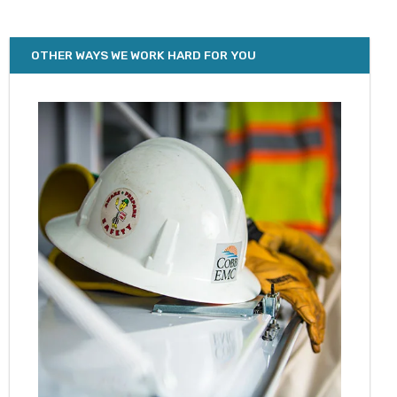
OTHER WAYS WE WORK HARD FOR YOU