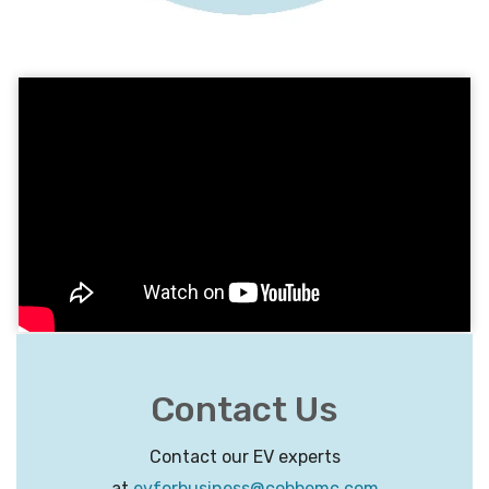
Contact Us
Contact our EV experts
at
evforbusiness@cobbemc.com