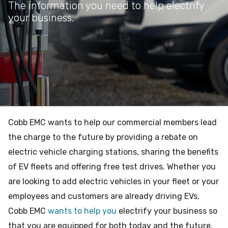
The information you need to help electrify
your business.
Cobb EMC wants to help our commercial members lead
the charge to the future by providing a rebate on
electric vehicle charging stations, sharing the benefits
of EV fleets and offering free test drives. Whether you
are looking to add electric vehicles in your fleet or your
employees and customers are already driving EVs,
Cobb EMC
wants to help you
electrify your business so
that you are equipped for both today and the future.