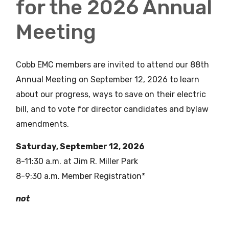
for the 2026 Annual
Meeting
Cobb EMC members are invited to attend our 88th
Annual Meeting on September 12, 2026 to learn
about our progress, ways to save on their electric
bill, and to vote for director candidates and bylaw
amendments.
Saturday, September 12, 2026
8-11:30 a.m. at Jim R. Miller Park
8-9:30 a.m. Member Registration*
not