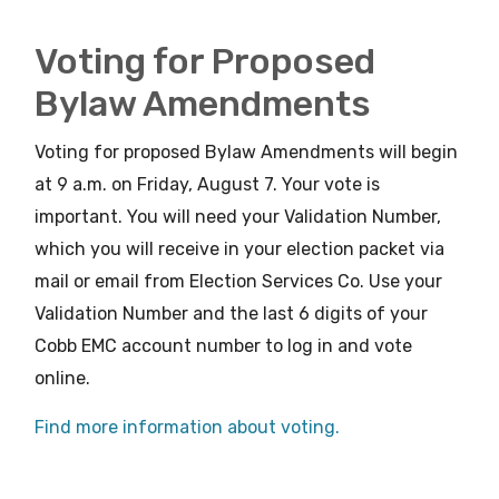
Voting for Proposed
Bylaw Amendments
Voting for proposed Bylaw Amendments will begin
at 9 a.m. on Friday, August 7. Your vote is
important. You will need your Validation Number,
which you will receive in your election packet via
mail or email from Election Services Co. Use your
Validation Number and the last 6 digits of your
Cobb EMC account number to log in and vote
online.
Find more information about voting.