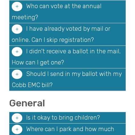
Who can vote at the annual
meeting?
I have already voted by mail or
online. Can I skip registration?
I didn't receive a ballot in the mail.
How can I get one?
Should I send in my ballot with my
Cobb EMC bill?
General
Is it okay to bring children?
Where can I park and how much