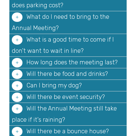
does parking cost?
What do I need to bring to the
Annual Meeting?
What is a good time to come if I
don't want to wait in line?
How long does the meeting last?
Will there be food and drinks?
Can I bring my dog?
Will there be event security?
Will the Annual Meeting still take
place if it's raining?
Will there be a bounce house?