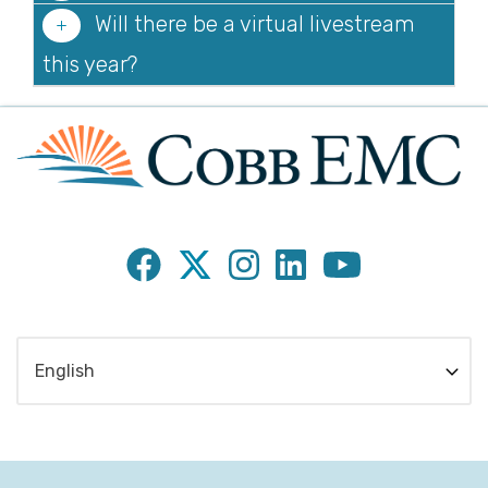
Will there be a virtual livestream
this year?