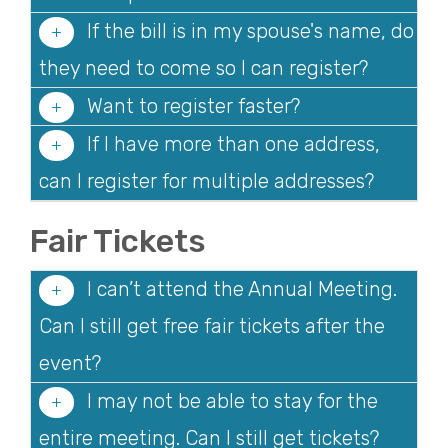
If the bill is in my spouse's name, do
they need to come so I can register?
Want to register faster?
If I have more than one address,
can I register for multiple addresses?
Fair Tickets
I can’t attend the Annual Meeting.
Can I still get free fair tickets after the
event?
I may not be able to stay for the
entire meeting. Can I still get tickets?