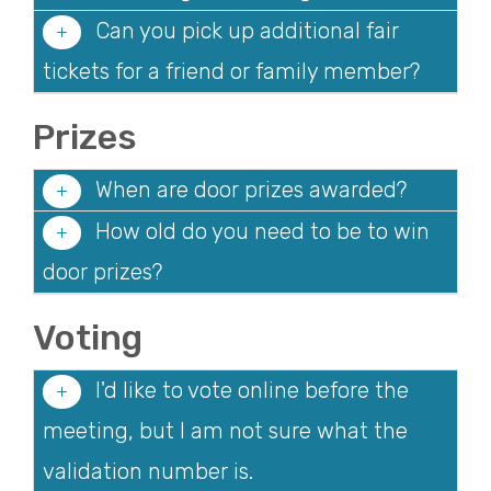
Can you pick up additional fair
tickets for a friend or family member?
Prizes
When are door prizes awarded?
How old do you need to be to win
door prizes?
Voting
I'd like to vote online before the
meeting, but I am not sure what the
validation number is.