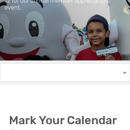
12 for our annual member appreciation
event.
Mark Your Calendar