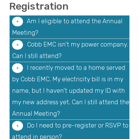
Registration
Am I eligible to attend the Annual
Meeting?
Cobb EMC isn't my power company.
Can I still attend?
I recently moved to a home served
by Cobb EMC. My electricity bill is in my
name, but I haven't updated my ID with
my new address yet. Can I still attend the
Annual Meeting?
Do I need to pre-register or RSVP to
attend in person?