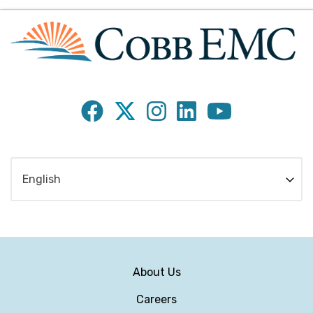
Subfooter
About Us
Menu
Careers