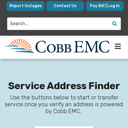
Skip
Report Outages
Contact Us
Pay Bill | Log In
to
main
Search
content
Service Address Finder
Use the buttons below to start or transfer
service once you verify an address is powered
by Cobb EMC.