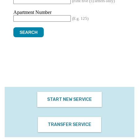
START NEW SERVICE
TRANSFER SERVICE