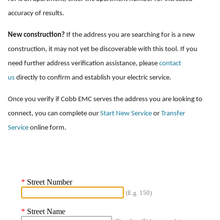
accuracy of results.
New construction?
If the address you are searching for is a new
construction, it may not yet be discoverable with this tool. If you
need further address verification assistance, please
contact
us
directly to confirm and establish your electric service.
Once you verify if Cobb EMC serves the address you are looking to
connect, you can complete our
Start New Service
or
Transfer
Service
online form.