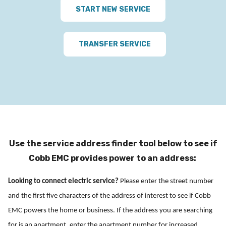
START NEW SERVICE
TRANSFER SERVICE
Use the service address finder tool below to see if
Cobb EMC provides power to an address:
Looking to connect electric service?
Please enter the street number
and the first five characters of the address of interest to see if Cobb
EMC powers the home or business. If the address you are searching
for is an apartment, enter the apartment number for increased