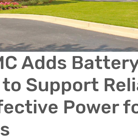
C Adds Batter
to Support Reli
fective Power f
s