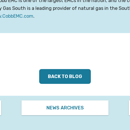
obb EMC is one of the largest EMCs in the nation, and th
y Gas South is a leading provider of natural gas in the Sou
.CobbEMC.com
.
BACK TO BLOG
NEWS ARCHIVES