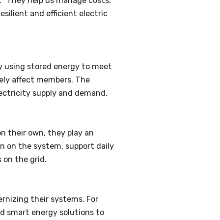
. “They help us manage costs,
silient and efficient electric
By using stored energy to meet
ely affect members. The
lectricity supply and demand,
n their own, they play an
n on the system, support daily
 on the grid.
ernizing their systems. For
nd smart energy solutions to