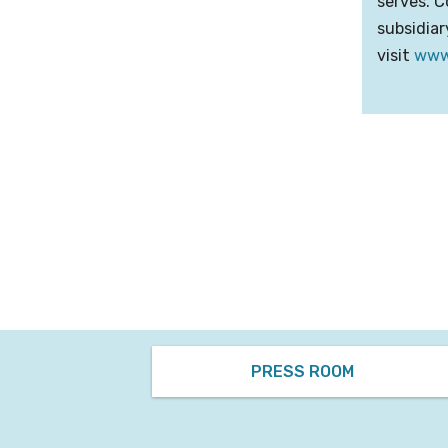
serves. C
subsidiar
visit
www
PRESS ROOM