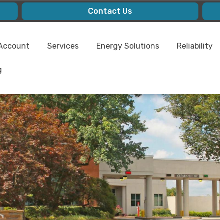
Contact Us
Account
Services
Energy Solutions
Reliability
g