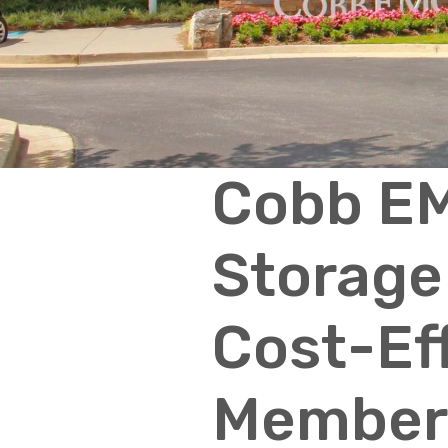
Cobb EM
Storage 
Cost-Ef
Member