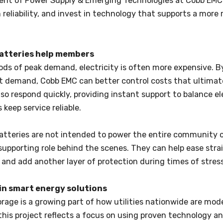
dent of Power Supply & Emerging Technologies at Cobb EMC
reliability, and invest in technology that supports a more re
atteries help members
ods of peak demand, electricity is often more expensive. 
at demand, Cobb EMC can better control costs that ultimat
lso respond quickly, providing instant support to balance e
 keep service reliable.
atteries are not intended to power the entire community o
upporting role behind the scenes. They can help ease strai
 and add another layer of protection during times of stress
in smart energy solutions
rage is a growing part of how utilities nationwide are mod
his project reflects a focus on using proven technology a