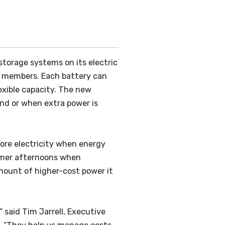
orage systems on its electric
r members. Each battery can
exible capacity. The new
nd or when extra power is
tore electricity when energy
ummer afternoons when
amount of higher-cost power it
 said Tim Jarrell, Executive