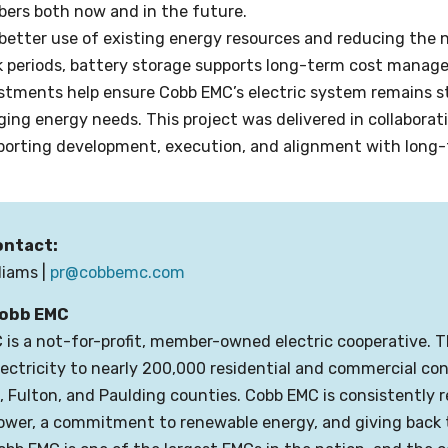
ers both now and in the future.
better use of existing energy resources and reducing the n
k periods, battery storage supports long-term cost manag
tments help ensure Cobb EMC’s electric system remains str
ng energy needs. This project was delivered in collaborat
porting development, execution, and alignment with long
ontact:
lliams |
pr@cobbemc.com
obb EMC
is a not-for-profit, member-owned electric cooperative. 
electricity to nearly 200,000 residential and commercial c
 Fulton, and Paulding counties. Cobb EMC is consistently 
power, a commitment to renewable energy, and giving back