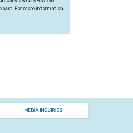
e company’s wholly-owned
theast. For more information,
MEDIA INQUIRIES