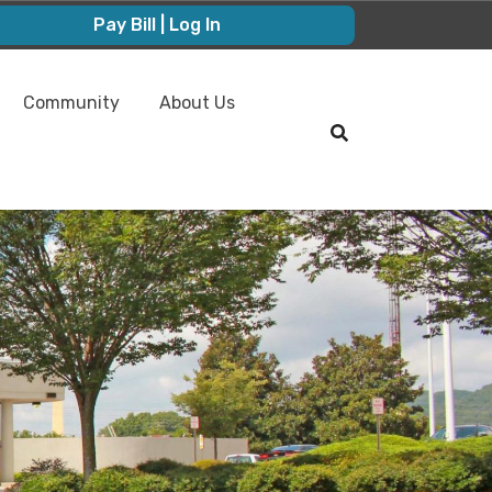
Pay Bill | Log In
Community
About Us