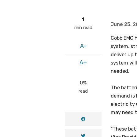
1
June 25, 
min read
Cobb EMC h
A-
system, st
deliver up 
A+
system wil
needed.
0%
The batteri
read
demand is 
electricity
may need to
“These batt