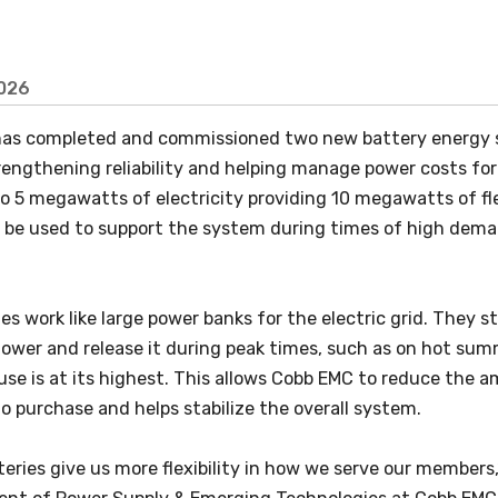
2026
as completed and commissioned two new battery energy st
rengthening reliability and helping manage power costs fo
to 5 megawatts of electricity providing 10 megawatts of fl
l be used to support the system during times of high dema
es work like large power banks for the electric grid. They s
lower and release it during peak times, such as on hot s
 use is at its highest. This allows Cobb EMC to reduce the 
 purchase and helps stabilize the overall system.
eries give us more flexibility in how we serve our members,”