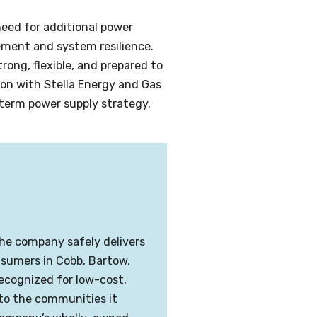
eed for additional power
ement and system resilience.
ong, flexible, and prepared to
ion with Stella Energy and Gas
-term power supply strategy.
The company safely delivers
onsumers in Cobb, Bartow,
recognized for low-cost,
 to the communities it