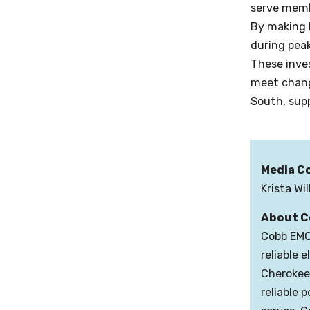
serve memb
By making 
during pea
These inves
meet changi
South, sup
Media C
Krista Wi
About C
Cobb EMC 
reliable 
Cherokee,
reliable 