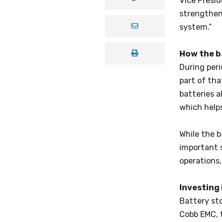
Vice Presi
strengthen 
system.”
How the b
During peri
part of th
batteries a
which helps
While the b
important s
operations,
Investing 
Battery sto
Cobb EMC, t