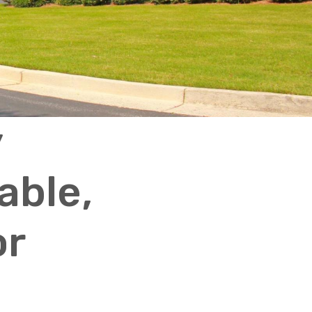
y
able,
or