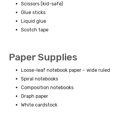
Scissors (kid-safe)
Glue sticks
Liquid glue
Scotch tape
Paper Supplies
Loose-leaf notebook paper – wide ruled
Spiral notebooks
Composition notebooks
Graph paper
White cardstock