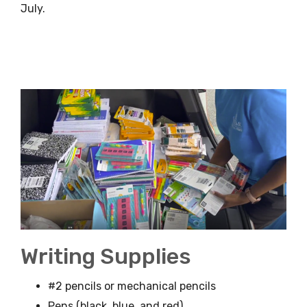
July.
Writing Supplies
#2 pencils or mechanical pencils
Pens (black, blue, and red)