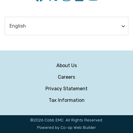
Subfooter
About Us
Menu
Careers
Privacy Statement
Tax Information
©2026 Cobb EMC. All Rights Reserved.
Powered by Co-op Web Builder