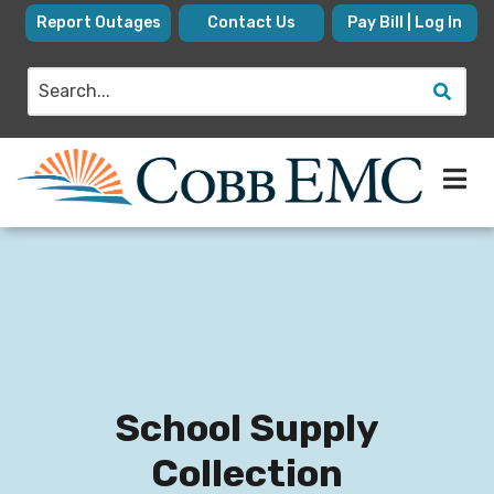
Skip
Report Outages
Contact Us
Pay Bill | Log In
to
main
Search
content
School Supply
Collection