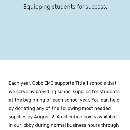
Equipping students for success.
Each year, Cobb EMC supports Title 1 schools that
we serve by providing school supplies for students
at the beginning of each school year. You can help
by donating any of the following most needed
supplies by August 2. A collection box is available
in our lobby during normal business hours through