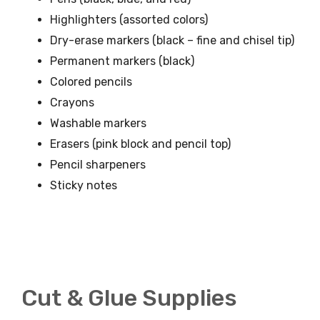
Highlighters (assorted colors)
Dry-erase markers (black – fine and chisel tip)
Permanent markers (black)
Colored pencils
Crayons
Washable markers
Erasers (pink block and pencil top)
Pencil sharpeners
Sticky notes
Cut & Glue Supplies