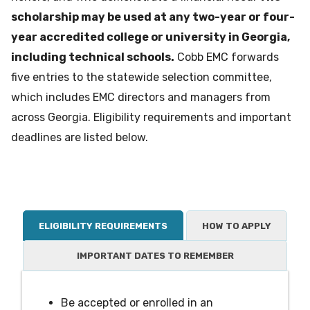
scholarship may be used at any two-year or four-
year accredited college or university in Georgia,
including technical schools.
Cobb EMC forwards
five entries to the statewide selection committee,
which includes EMC directors and managers from
across Georgia. Eligibility requirements and important
deadlines are listed below.
ELIGIBILITY REQUIREMENTS
HOW TO APPLY
IMPORTANT DATES TO REMEMBER
Be accepted or enrolled in an