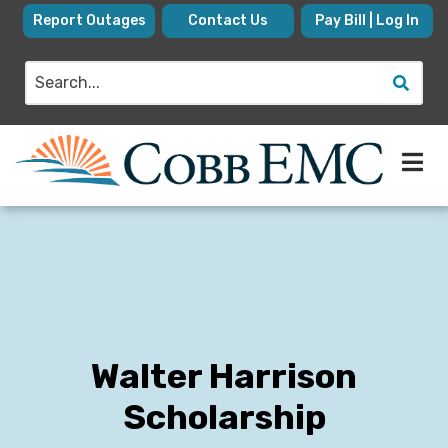
Skip
Report Outages
Contact Us
Pay Bill | Log In
to
main
Search
content
Walter Harrison
Scholarship