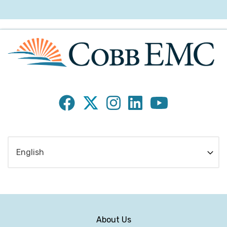
Subfooter
About Us