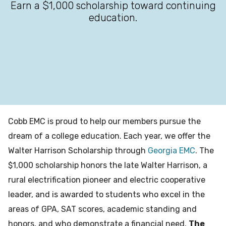
Earn a $1,000 scholarship toward continuing
education.
Cobb EMC is proud to help our members pursue the
dream of a college education. Each year, we offer the
Walter Harrison Scholarship through
Georgia EMC
. The
$1,000 scholarship honors the late Walter Harrison, a
rural electrification pioneer and electric cooperative
leader, and is awarded to students who excel in the
areas of GPA, SAT scores, academic standing and
honors, and who demonstrate a financial need.
The