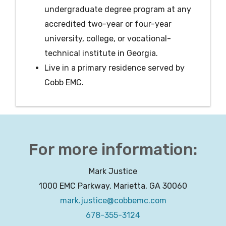
undergraduate degree program at any
accredited two-year or four-year
university, college, or vocational-
technical institute in Georgia.
Live in a primary residence served by
Cobb EMC.
For more information:
Mark Justice
1000 EMC Parkway, Marietta, GA 30060
mark.justice@cobbemc.com
678-355-3124